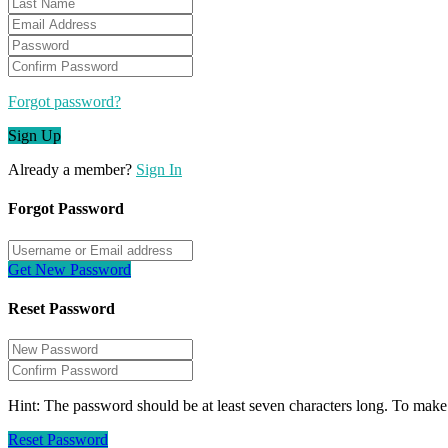
Forgot password?
Sign Up
Already a member?
Sign In
Forgot Password
Get New Password
Reset Password
Hint: The password should be at least seven characters long. To make i
Reset Password