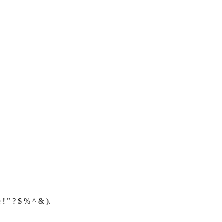
 ! " ? $ % ^ & ).