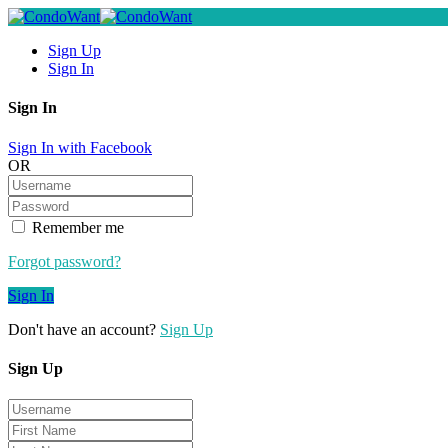
Sign Up
Sign In
Sign In
Sign In with Facebook
OR
Remember me
Forgot password?
Sign In
Don't have an account?
Sign Up
Sign Up