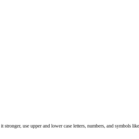
t stronger, use upper and lower case letters, numbers, and symbols like