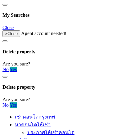
My Searches
Close
Agent account needed!
×
Close
Delete property
Are you sure?
No
Yes
Delete property
Are you sure?
No
Yes
เช่าคอนโดกรุงเทพ
หาคอนโดให้เช่า
ประกาศให้เช่าคอนโด