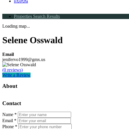
แบ่งปัน
Properties Search Results
Loading map...
Selene Osswald
Email
jenifervo1999@gmx.us
(0 reviews)
Write a Review
About
Contact
Name
*
Email
*
Phone
*