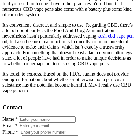
find your self preferring it over other practices. You’ll find that
numerous CBD vape pens also come with a battery plus some kind
of cartridge system.
It’s convenient, discrete, and simple to use. Regarding CBD, there’s
a lot of doubt partly as the Food And Drug Administration
nevertheless hasn’t particularly addressed vaping
kush cbd vape pen
oil, but also because manufacturers frequently count on anecdotal
evidence to make their claims, which isn’t exactly a trustworthy
approach. For something that doesn’t exist atlanta divorce attorneys
state, a lot of people have had in order to make unique decisions as
to whether or perhaps not to risk using CBD vape pens.
It’s tough to express. Based on the FDA, vaping does not provide
enough information about whether or otherwise not a particular
substance has the potential become harmful. May I really use CBD
vape pencils?
Contact
Name
*
Email
*
Phone
*