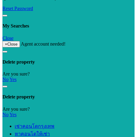
Reset Password
My Searches
Close
Agent account needed!
×
Close
Delete property
Are you sure?
No
Yes
Delete property
Are you sure?
No
Yes
เช่าคอนโดกรุงเทพ
หาคอนโดให้เช่า