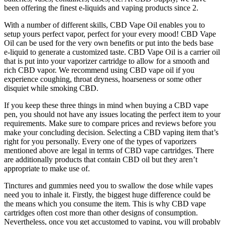
been offering the finest e-liquids and vaping products since 2.
With a number of different skills, CBD Vape Oil enables you to
setup yours perfect vapor, perfect for your every mood! CBD Vape
Oil can be used for the very own benefits or put into the beds base
e-liquid to generate a customized taste. CBD Vape Oil is a carrier oil
that is put into your vaporizer cartridge to allow for a smooth and
rich CBD vapor. We recommend using CBD vape oil if you
experience coughing, throat dryness, hoarseness or some other
disquiet while smoking CBD.
If you keep these three things in mind when buying a CBD vape
pen, you should not have any issues locating the perfect item to your
requirements. Make sure to compare prices and reviews before you
make your concluding decision. Selecting a CBD vaping item that’s
right for you personally. Every one of the types of vaporizers
mentioned above are legal in terms of CBD vape cartridges. There
are additionally products that contain CBD oil but they aren’t
appropriate to make use of.
Tinctures and gummies need you to swallow the dose while vapes
need you to inhale it. Firstly, the biggest huge difference could be
the means which you consume the item. This is why CBD vape
cartridges often cost more than other designs of consumption.
Nevertheless, once you get accustomed to vaping, you will probably