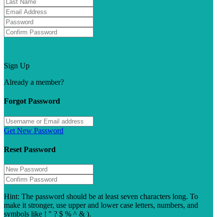
Forgot password?
Sign Up
Already a member?
Sign In
Forgot Password
Get New Password
Reset Password
Hint: The password should be at least seven characters long. To
make it stronger, use upper and lower case letters, numbers, and
symbols like ! " ? $ % ^ & ).