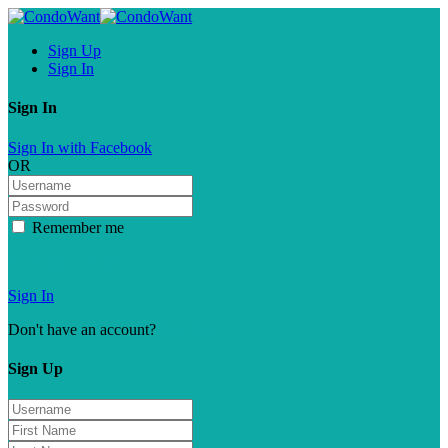
Sign Up
Sign In
Sign In
Sign In with Facebook
OR
Remember me
Forgot password?
Sign In
Don't have an account?
Sign Up
Sign Up