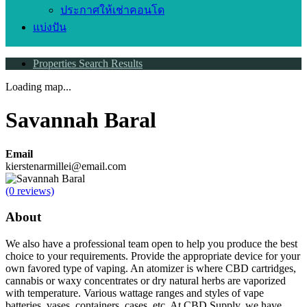
ประกาศให้เช่าคอนโด
แบ่งปัน
Properties Search Results
Loading map...
Savannah Baral
Email
kierstenarmillei@email.com
(0 reviews)
About
We also have a professional team open to help you produce the best
choice to your requirements. Provide the appropriate device for your
own favored type of vaping. An atomizer is where CBD cartridges,
cannabis or waxy concentrates or dry natural herbs are vaporized
with temperature. Various wattage ranges and styles of vape
batteries, vases, containers, cases, etc. At CBD Supply, we have