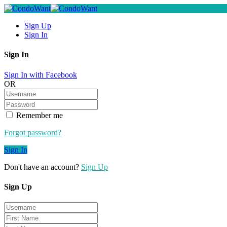
Sign Up
Sign In
Sign In
Sign In with Facebook
OR
Remember me
Forgot password?
Sign In
Don't have an account?
Sign Up
Sign Up