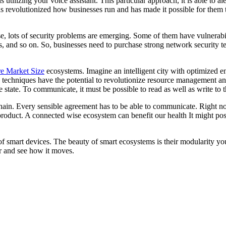
 utilizing your voice assistant. This particular approach, it is able to 
as revolutionized how businesses run and has made it possible for them 
e, lots of security problems are emerging. Some of them have vulnerabi
, and so on. So, businesses need to purchase strong network security tec
re Market Size
ecosystems. Imagine an intelligent city with optimized e
 techniques have the potential to revolutionize resource management and
 state. To communicate, it must be possible to read as well as write to th
kchain. Every sensible agreement has to be able to communicate. Right n
product. A connected wise ecosystem can benefit our health It might possibl
f smart devices. The beauty of smart ecosystems is their modularity you
er and see how it moves.