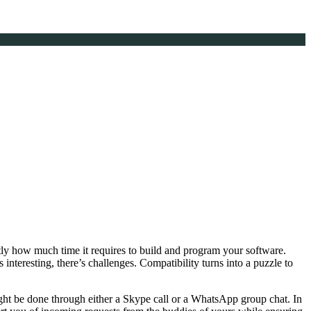
tly how much time it requires to build and program your software.
 interesting, there’s challenges. Compatibility turns into a puzzle to
ght be done through either a Skype call or a WhatsApp group chat. In