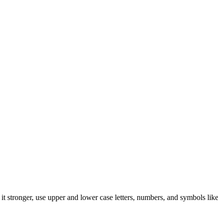
t stronger, use upper and lower case letters, numbers, and symbols like