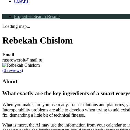
แบ่งปัน
Properties Search Results
Loading map...
Rebekah Chislom
Email
russrowcroft@mail.ru
(0 reviews)
About
What exactly are the key ingredients of a smart ecosy
When you make sure you use ready-to-use solutions and platforms, you
Interoperability problems are able to develop when trying to add existin
fix, demanding a little bit of technical finesse.
What is more, the AI may use the information from your calendar to i