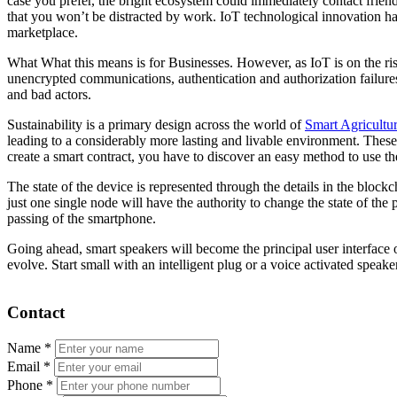
case you prefer, the bright ecosystem could immediately contact friends
that you won’t be distracted by work. IoT technological innovation h
marketplace.
What What this means is for Businesses. However, as IoT is on the ris
unencrypted communications, authentication and authorization failures
and bad actors.
Sustainability is a primary design across the world of
Smart Agricultu
leading to a considerably more lasting and livable environment. These
create a smart contract, you have to discover an easy method to use the
The state of the device is represented through the details in the bloc
just one single node will have the authority to change the state of the 
passing of the smartphone.
Going ahead, smart speakers will become the principal user interface o
evolve. Start small with an intelligent plug or a voice activated speak
Contact
Name
*
Email
*
Phone
*