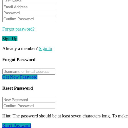
Forgot password?
Sign Up
Already a member?
Sign In
Forgot Password
Get New Password
Reset Password
Hint: The password should be at least seven characters long. To make i
Reset Password