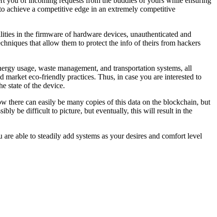
alert you of incoming requests from the buddies of yours while ensuring
to achieve a competitive edge in an extremely competitive
lities in the firmware of hardware devices, unauthenticated and
hniques that allow them to protect the info of theirs from hackers
nergy usage, waste management, and transportation systems, all
 market eco-friendly practices. Thus, in case you are interested to
e state of the device.
ow there can easily be many copies of this data on the blockchain, but
y be difficult to picture, but eventually, this will result in the
 are able to steadily add systems as your desires and comfort level