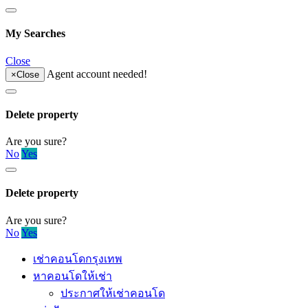
My Searches
Close
Agent account needed!
×
Close
Delete property
Are you sure?
No
Yes
Delete property
Are you sure?
No
Yes
เช่าคอนโดกรุงเทพ
หาคอนโดให้เช่า
ประกาศให้เช่าคอนโด