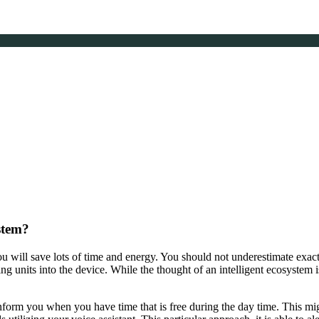
stem?
 will save lots of time and energy. You should not underestimate exac
g units into the device. While the thought of an intelligent ecosystem is
nform you when you have time that is free during the day time. This mi