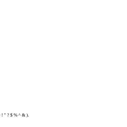
 ! " ? $ % ^ & ).