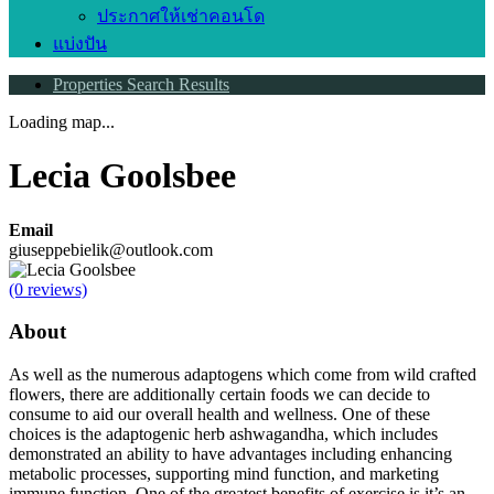
ประกาศให้เช่าคอนโด
แบ่งปัน
Properties Search Results
Loading map...
Lecia Goolsbee
Email
giuseppebielik@outlook.com
(0 reviews)
About
As well as the numerous adaptogens which come from wild crafted
flowers, there are additionally certain foods we can decide to
consume to aid our overall health and wellness. One of these
choices is the adaptogenic herb ashwagandha, which includes
demonstrated an ability to have advantages including enhancing
metabolic processes, supporting mind function, and marketing
immune function. One of the greatest benefits of exercise is it’s an