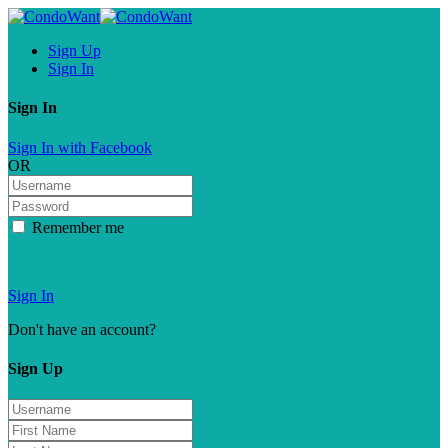
Sign Up
Sign In
Sign In
Sign In with Facebook
OR
Remember me
Forgot password?
Sign In
Don't have an account?
Sign Up
Sign Up