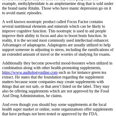
example, methylphenidate is an amphetamine drug that is sold under
the brand name Ritalin. Those who have manic depression go on it
to avoid manic episodes.
A well known nootropic product called Focus Factor contains
several nutritional elements and minerals which can be likely to
improve cognitive function. This nootropic is used to aid people
improve their ability to focus and also to boost brain function. In
reality, it is the second most commonly used intellectual enhancer.
Advantages of adaptogens. Adaptogens are usually utilized to help
support someone in adjusting to stress, including the ramifications of
an extended amount of travel or the worries of studying for exams.
Additionally they become powerful mood-boosters when utilized in
combination along with other health-promoting supplements,
https://www.audiologyonline.com
such as for instance green tea
extract. He states that the foundation regarding the supplement
matters because some companies may create supplements with
things that are not safe, or that aren’t listed on the label. They may
also be offering supplements which are not approved by the Food
And Drug Administration, he claims.
And even though you should buy some supplements at the local
health super market or online, some organizations offer supplements
that have perhaps not been tested or approved by the FDA.