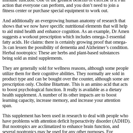
action that everyone can perform, and you don’t need to join a
fitness center or purchase special equipment to work out.
And additionally an evergrowing human anatomy of research that
shows that we now have specific nutritional elements that will help
to aid mind health and enhance cognition. As an example, Dr Amen
suggests a workout prescription which includes omega-3 essential
fatty acids. He claims: there is certainly growing proof that omega-
3s can lessen the possibility of dementia and Alzheimer’s condition.
Herbal nootropics: These are herbs and plant-based substances
being sold as mind supplements.
They are generally sold for wellness reasons, although some people
utilize them for their cognitive abilities. They normally are sold in
product type and can be bought over the counter, although some are
prescription only. Choline Bitartrate. This is an amino acid that acts
to boost psychological function. It really is available as a dietary
health supplement. A number of its other impacts are to boost
learning capacity, increase memory, and increase your attention
span.
This supplement has been used in research to deal with people who
have problems with attention deficit hyperactivity disorder (ADHD).
But nootropics are acclimatized to enhance brain function, and
several nootropics may be used for any other purposes. For