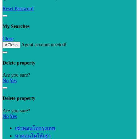
Reset Password
My Searches
Close
Agent account needed!
×
Close
Delete property
Are you sure?
No
Yes
Delete property
Are you sure?
No
Yes
เช่าคอนโดกรุงเทพ
หาคอนโดให้เช่า