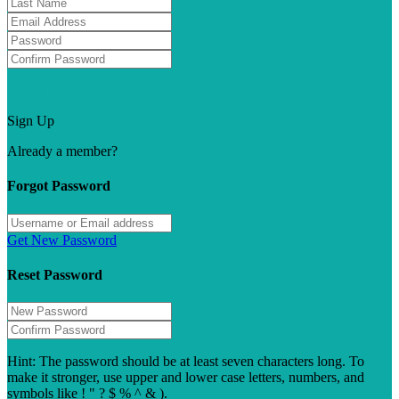
Forgot password?
Sign Up
Already a member?
Sign In
Forgot Password
Get New Password
Reset Password
Hint: The password should be at least seven characters long. To
make it stronger, use upper and lower case letters, numbers, and
symbols like ! " ? $ % ^ & ).