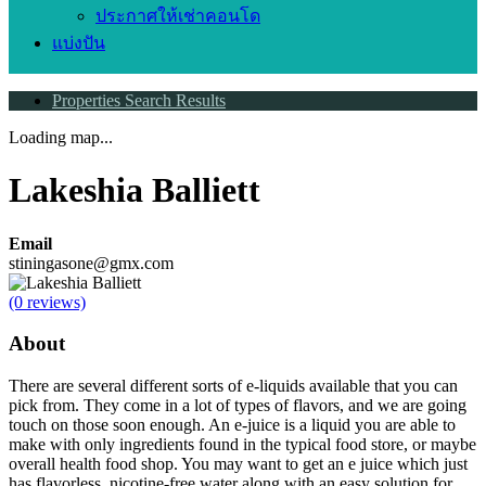
ประกาศให้เช่าคอนโด
แบ่งปัน
Properties Search Results
Loading map...
Lakeshia Balliett
Email
stiningasone@gmx.com
(0 reviews)
About
There are several different sorts of e-liquids available that you can
pick from. They come in a lot of types of flavors, and we are going
touch on those soon enough. An e-juice is a liquid you are able to
make with only ingredients found in the typical food store, or maybe
overall health food shop. You may want to get an e juice which just
has flavorless, nicotine-free water along with an easy solution for