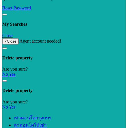
Reset Password
My Searches
Close
Agent account needed!
×
Close
Delete property
Are you sure?
No
Yes
Delete property
Are you sure?
No
Yes
เช่าคอนโดกรุงเทพ
หาคอนโดให้เช่า