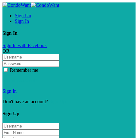
Sign Up
Sign In
Sign In
Sign In with Facebook
OR
Remember me
Forgot password?
Sign In
Don't have an account?
Sign Up
Sign Up