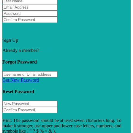
Forgot password?
Sign Up
Already a member?
Sign In
Forgot Password
Get New Password
Reset Password
Hint: The password should be at least seven characters long. To
make it stronger, use upper and lower case letters, numbers, and
symbols like ! " ? $ % ^ & ).