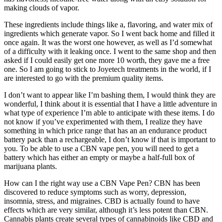
making clouds of vapor.
These ingredients include things like a, flavoring, and water mix of
ingredients which generate vapor. So I went back home and filled it
once again. It was the worst one however, as well as I’d somewhat
of a difficulty with it leaking once. I went to the same shop and then
asked if I could easily get one more 10 worth, they gave me a free
one. So I am going to stick to Joyetech treatments in the world, if I
are interested to go with the premium quality items.
I don’t want to appear like I’m bashing them, I would think they are
wonderful, I think about it is essential that I have a little adventure in
what type of experience I’m able to anticipate with these items. I do
not know if you’ve experimented with them, I realize they have
something in which price range that has an an endurance product
battery pack than a rechargeable, I don’t know if that is important to
you. To be able to use a CBN vape pen, you will need to get a
battery which has either an empty or maybe a half-full box of
marijuana plants.
How can I the right way use a CBN Vape Pen? CBN has been
discovered to reduce symptoms such as worry, depression,
insomnia, stress, and migraines. CBD is actually found to have
effects which are very similar, although it’s less potent than CBN.
Cannabis plants create several types of cannabinoids like CBD and