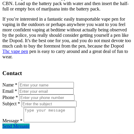
CBN. Load up the battery pack with water and then insert the half-
full or empty box of marijuana into the battery pack.
If you’re interested in a fantastic easily transportable vape pen for
vaping in the outdoors or perhaps anywhere you want to you feel
more confident vaping at bedtime without actually being observed
by the police, you really should consider getting yourself a pen like
the Dopod. It’s the best one for you, and you do not must devote too
much cash to buy the foremost from the pen, because the Dopod
Thc vape pen
pen is easy to carry around and a great deal of fun to
wear.
Contact
Name
*
Email
*
Phone
*
Subject
*
Message
*
Send Message