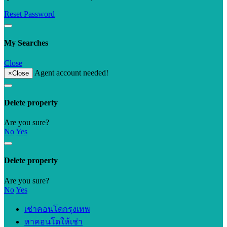
Reset Password
My Searches
Close
Agent account needed!
×
Close
Delete property
Are you sure?
No
Yes
Delete property
Are you sure?
No
Yes
เช่าคอนโดกรุงเทพ
หาคอนโดให้เช่า