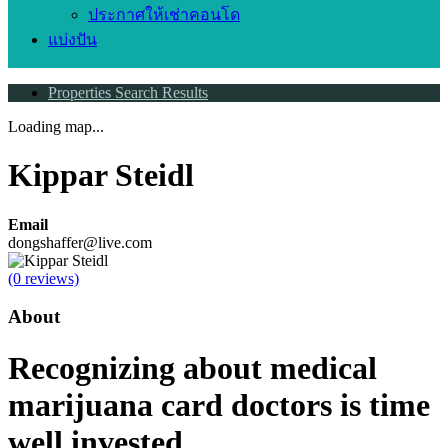
ประกาศให้เช่าคอนโด
แบ่งปัน
Properties Search Results
Loading map...
Kippar Steidl
Email
dongshaffer@live.com
(0 reviews)
About
Recognizing about medical
marijuana card doctors is time
well invested