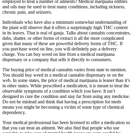
employed to treat a number of ailments? Medical marijuana edibles
and oils may be used to treat many conditions, including sickness,
chronic pain, and seizures.
Individuals who have also a minimum somewhat understanding of
the plant will observe that it offers a surprisingly high THC content
in its leaves. That is real of ganja. Talks about cannabis concentrates,
dabs, shatter, or other forms of extract is all the more complicated
given that many of these are powerful delivery forms of THC. If
you purchase weed on line, you will definitely pay a delivery
charge. You can buy weed on line from a medical marijuana
dispensary or a company that sells it directly to consumers.
The buying price of medical cannabis varies from state to mention.
You should buy weed in a medical cannabis dispensary or on the
web. In some states, the price of medical marijuana is leaner than it’s
in other states. While prescribed a medication, it is meant to treat the
observable symptoms of a condition which you have. It isn’t
designed to cure the condition and stay far from using any medicine.
Do not be mislead and think that having a prescription for meds
means you might be becoming a victim of some type of chemical
dependency.
Your medical professional has been licensed to offer a medication so
that you can treat an ailment. We also find that people who use