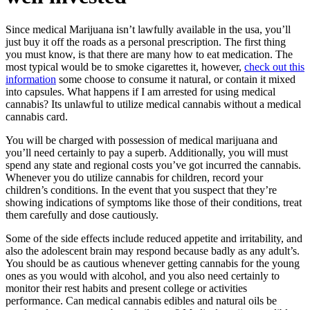
Since medical Marijuana isn’t lawfully available in the usa, you’ll
just buy it off the roads as a personal prescription. The first thing
you must know, is that there are many how to eat medication. The
most typical would be to smoke cigarettes it, however,
check out this
information
some choose to consume it natural, or contain it mixed
into capsules. What happens if I am arrested for using medical
cannabis? Its unlawful to utilize medical cannabis without a medical
cannabis card.
You will be charged with possession of medical marijuana and
you’ll need certainly to pay a superb. Additionally, you will must
spend any state and regional costs you’ve got incurred the cannabis.
Whenever you do utilize cannabis for children, record your
children’s conditions. In the event that you suspect that they’re
showing indications of symptoms like those of their conditions, treat
them carefully and dose cautiously.
Some of the side effects include reduced appetite and irritability, and
also the adolescent brain may respond because badly as any adult’s.
You should be as cautious whenever getting cannabis for the young
ones as you would with alcohol, and you also need certainly to
monitor their rest habits and present college or activities
performance. Can medical cannabis edibles and natural oils be