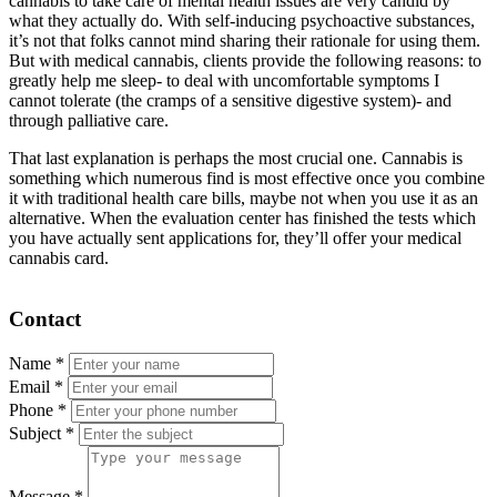
cannabis to take care of mental health issues are very candid by
what they actually do. With self-inducing psychoactive substances,
it’s not that folks cannot mind sharing their rationale for using them.
But with medical cannabis, clients provide the following reasons: to
greatly help me sleep- to deal with uncomfortable symptoms I
cannot tolerate (the cramps of a sensitive digestive system)- and
through palliative care.
That last explanation is perhaps the most crucial one. Cannabis is
something which numerous find is most effective once you combine
it with traditional health care bills, maybe not when you use it as an
alternative. When the evaluation center has finished the tests which
you have actually sent applications for, they’ll offer your medical
cannabis card.
Contact
Name
*
Email
*
Phone
*
Subject
*
Message
*