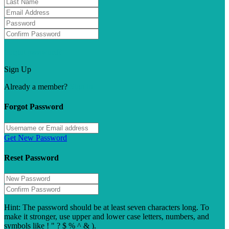
Forgot password?
Sign Up
Already a member?
Sign In
Forgot Password
Get New Password
Reset Password
Hint: The password should be at least seven characters long. To
make it stronger, use upper and lower case letters, numbers, and
symbols like ! " ? $ % ^ & ).