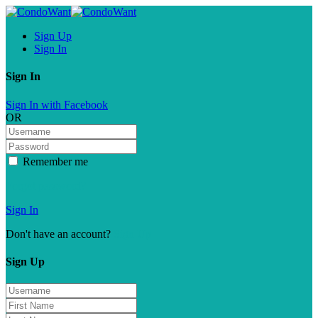
Sign Up
Sign In
Sign In
Sign In with Facebook
OR
Remember me
Forgot password?
Sign In
Don't have an account?
Sign Up
Sign Up