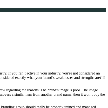
ustry. If you’ren’t active in your industry, you’re not considered an
sidered exactly what your brand’s weaknesses and strengths are? If
few regarding the reasons: The brand’s image is poor. The image
 discovers a similar item from another brand name, then it won’t buy the
e branding group should really be properly trained and managed.