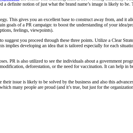
d a definite notion of just what the brand name’s image is likely to b
rategy. This gives you an excellent base to construct away from, and it 
main goals of a PR campaign: to boost the understanding of your idea/
ptions, feelings, viewpoints).
 to suggest you proceed through these three points. Utilize a Clear Stra
his implies developing an idea that is tailored especially for each situat
poses. PR is also utilized to see the individuals about a government pro
ification, deforestation, or the need for vaccination. It can help in b
eve their issue is likely to be solved by the business and also this advan
of which many people are proud (and it’s true, but just for the organizat