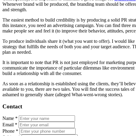
Whenever brand will be produced, the branding team should be offere
and strength.
The easiest method to build credibility is by producing a solid PR st
this instance, you need an advertising campaign. You can find three 
make people see and feel it (to improve their behavior, attitudes, perce
To produce individuals share it (what you want to offer). I would like
strategy that fulfills the needs of both you and your target audience. T
plan as needed.
It is important to note that PR is not just employed for marketing pur
communicate the importance of particular dilemmas like environment mod
build a relationship with all the consumer.
As soon as a relationship is established using the clients, they’ll beli
available to you, there are two tales. You will find the success tales 
ashamed to generally share (alleged What-went-wrong stories).
Contact
Name
*
Email
*
Phone
*