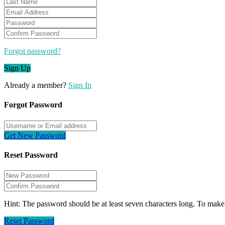
Forgot password?
Sign Up
Already a member?
Sign In
Forgot Password
Get New Password
Reset Password
Hint: The password should be at least seven characters long. To make i
Reset Password