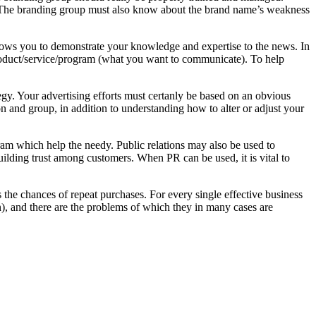
e. The branding group must also know about the brand name’s weakness
allows you to demonstrate your knowledge and expertise to the news. In
product/service/program (what you want to communicate). To help
tegy. Your advertising efforts must certanly be based on an obvious
ion and group, in addition to understanding how to alter or adjust your
gram which help the needy. Public relations may also be used to
uilding trust among customers. When PR can be used, it is vital to
ces the chances of repeat purchases. For every single effective business
ion), and there are the problems of which they in many cases are