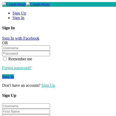
Sign Up
Sign In
Sign In
Sign In with Facebook
OR
Remember me
Forgot password?
Sign In
Don't have an account?
Sign Up
Sign Up