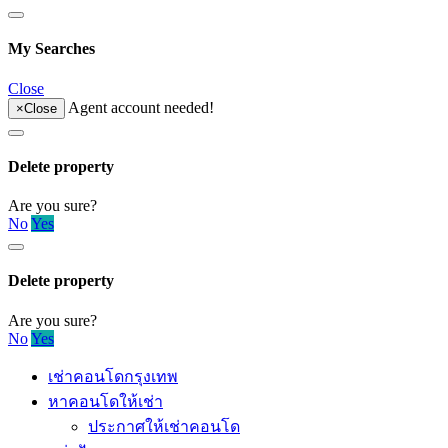
My Searches
Close
Agent account needed!
×
Close
Delete property
Are you sure?
No
Yes
Delete property
Are you sure?
No
Yes
เช่าคอนโดกรุงเทพ
หาคอนโดให้เช่า
ประกาศให้เช่าคอนโด