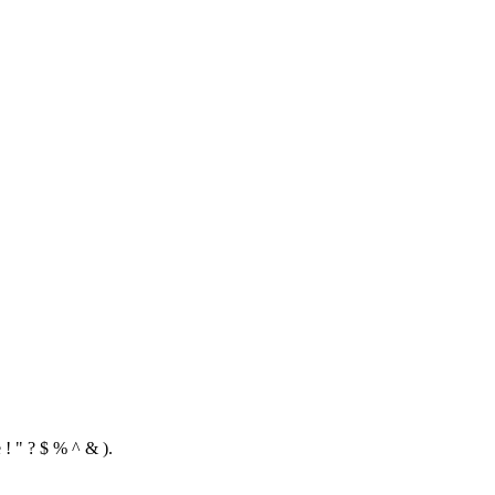
 ! " ? $ % ^ & ).