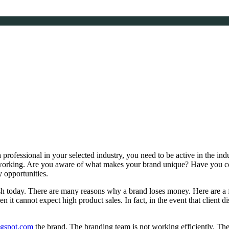
a professional in your selected industry, you need to be active in the ind
orking. Are you aware of what makes your brand unique? Have you con
 opportunities.
sh today. There are many reasons why a brand loses money. Here are a 
en it cannot expect high product sales. In fact, in the event that client
logspot.com
the brand. The branding team is not working efficiently. Th