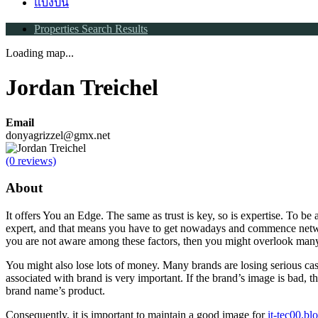
แบ่งปัน
Properties Search Results
Loading map...
Jordan Treichel
Email
donyagrizzel@gmx.net
(0 reviews)
About
It offers You an Edge. The same as trust is key, so is expertise. To be 
expert, and that means you have to get nowadays and commence netw
you are not aware among these factors, then you might overlook many
You might also lose lots of money. Many brands are losing serious ca
associated with brand is very important. If the brand’s image is bad, th
brand name’s product.
Consequently, it is important to maintain a good image for
it-tec00.b