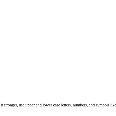
t stronger, use upper and lower case letters, numbers, and symbols like