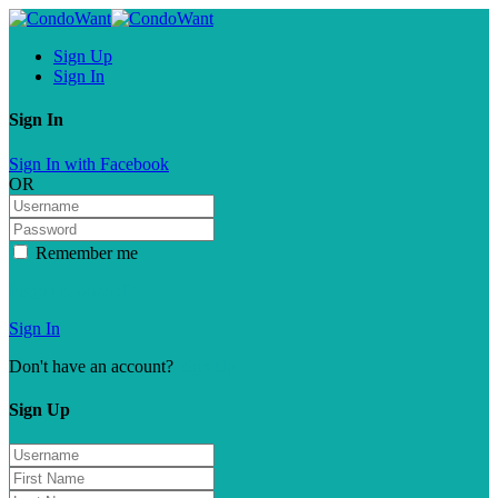
Sign Up
Sign In
Sign In
Sign In with Facebook
OR
Remember me
Forgot password?
Sign In
Don't have an account?
Sign Up
Sign Up