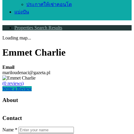
ประกาศให้เช่าคอนโด
แบ่งปัน
Properties Search Results
Loading map...
Emmet Charlie
Email
mariloudenaci@gazeta.pl
(0 reviews)
Write a Review
About
Contact
Name
*