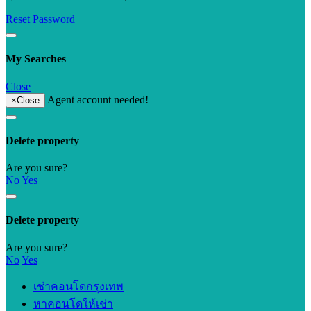
Reset Password
My Searches
Close
Agent account needed!
×
Close
Delete property
Are you sure?
No
Yes
Delete property
Are you sure?
No
Yes
เช่าคอนโดกรุงเทพ
หาคอนโดให้เช่า