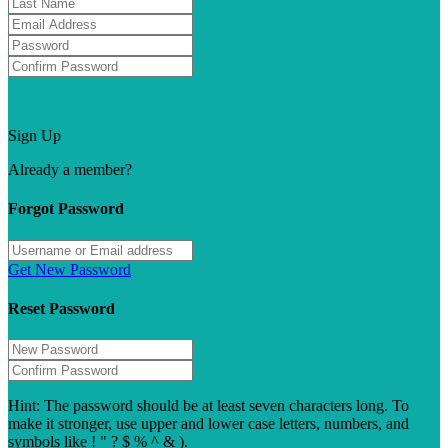
Forgot password?
Sign Up
Already a member?
Sign In
Forgot Password
Get New Password
Reset Password
Hint: The password should be at least seven characters long. To
make it stronger, use upper and lower case letters, numbers, and
symbols like ! " ? $ % ^ & ).