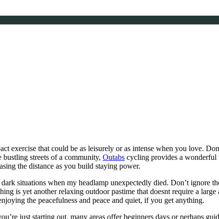
pact exercise that could be as leisurely or as intense when you love. Don’
e bustling streets of a community,
Outabs
cycling provides a wonderful 
easing the distance as you build staying power.
y dark situations when my headlamp unexpectedly died. Don’t ignore the 
shing is yet another relaxing outdoor pastime that doesnt require a la
 enjoying the peacefulness and peace and quiet, if you get anything.
you’re just starting out, many areas offer beginners days or perhaps g