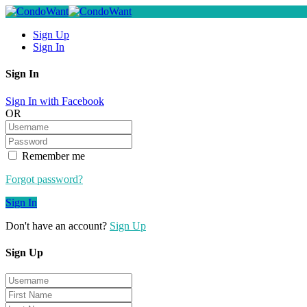
Sign Up
Sign In
Sign In
Sign In with Facebook
OR
Remember me
Forgot password?
Sign In
Don't have an account?
Sign Up
Sign Up