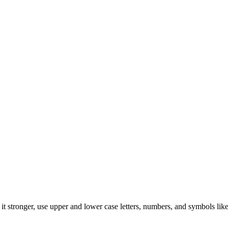
t stronger, use upper and lower case letters, numbers, and symbols like