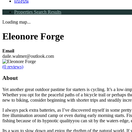
แบ่งปัน
Properties Search Results
Loading map...
Eleonore Forge
Email
daile.walmer@outlook.com
(0 reviews)
About
Yet another great outdoor pastime for starters is cycling. It’s a low-im
Whether you opt for the peaceful paths of a bicycle trail or perhaps th
new to biking, consider beginning with shorter trips and steadily incr
I always pack extra batteries, as I’ve discovered myself in some prett
free illumination around camp or even during early morning starts. Fi
fishing because of its hypnotic qualityyou can sit by the waters edge,
Its a way to slow down and enjoy the rhythm of the natural world. If 