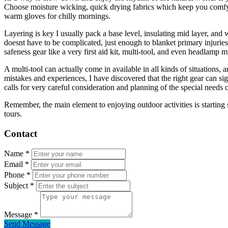
Choose moisture wicking, quick drying fabrics which keep you comfy in
warm gloves for chilly mornings.
Layering is key I usually pack a base level, insulating mid layer, and
doesnt have to be complicated, just enough to blanket primary injuries 
safeness gear like a very first aid kit, multi-tool, and even headlamp 
A multi-tool can actually come in available in all kinds of situations
mistakes and experiences, I have discovered that the right gear can s
calls for very careful consideration and planning of the special needs 
Remember, the main element to enjoying outdoor activities is starting s
tours.
Contact
Name
*
Email
*
Phone
*
Subject
*
Message
*
Send Message