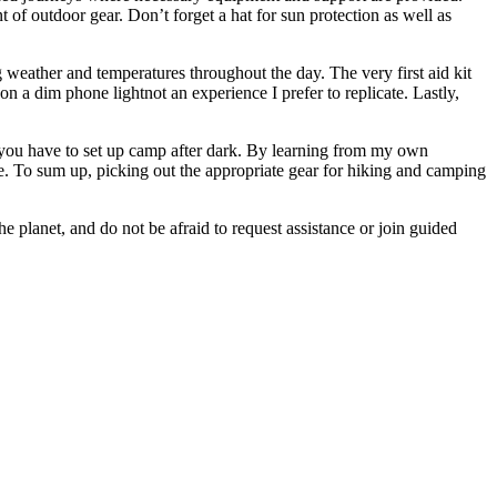
of outdoor gear. Don’t forget a hat for sun protection as well as
 weather and temperatures throughout the day. The very first aid kit
on a dim phone lightnot an experience I prefer to replicate. Lastly,
se you have to set up camp after dark. By learning from my own
re. To sum up, picking out the appropriate gear for hiking and camping
e planet, and do not be afraid to request assistance or join guided