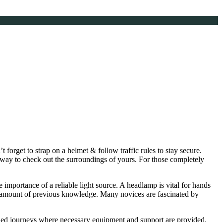
t forget to strap on a helmet & follow traffic rules to stay secure.
way to check out the surroundings of yours. For those completely
importance of a reliable light source. A headlamp is vital for hands
rge amount of previous knowledge. Many novices are fascinated by
uided journeys where necessary equipment and support are provided.