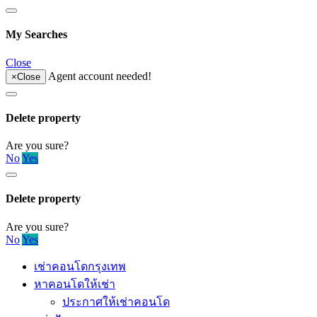
My Searches
Close
Agent account needed!
×
Close
Delete property
Are you sure?
No
Yes
Delete property
Are you sure?
No
Yes
เช่าคอนโดกรุงเทพ
หาคอนโดให้เช่า
ประกาศให้เช่าคอนโด