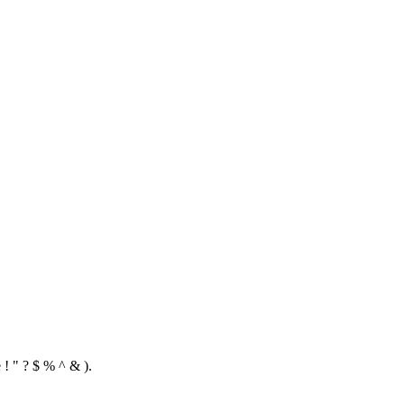
 ! " ? $ % ^ & ).