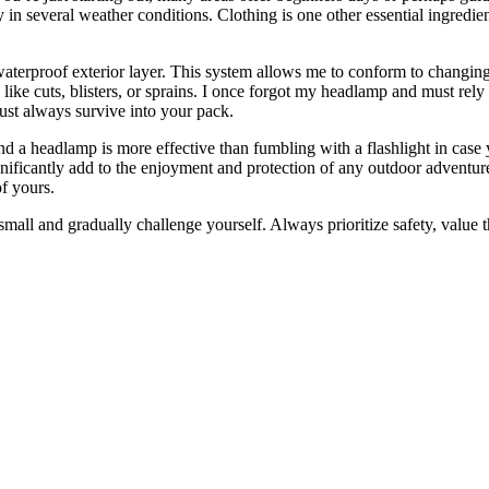
 several weather conditions. Clothing is one other essential ingredient 
 waterproof exterior layer. This system allows me to conform to changing
like cuts, blisters, or sprains. I once forgot my headlamp and must rely 
must always survive into your pack.
, and a headlamp is more effective than fumbling with a flashlight in ca
ignificantly add to the enjoyment and protection of any outdoor adventu
of yours.
mall and gradually challenge yourself. Always prioritize safety, value th