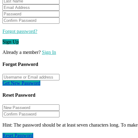
Forgot password?
Sign Up
Already a member?
Sign In
Forgot Password
Get New Password
Reset Password
Hint: The password should be at least seven characters long. To make i
Reset Password