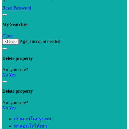
Reset Password
My Searches
Close
Agent account needed!
×
Close
Delete property
Are you sure?
No
Yes
Delete property
Are you sure?
No
Yes
เช่าคอนโดกรุงเทพ
หาคอนโดให้เช่า