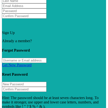
Forgot password?
Sign Up
Already a member?
Sign In
Forgot Password
Get New Password
Reset Password
Hint: The password should be at least seven characters long. To
make it stronger, use upper and lower case letters, numbers, and
symbols like ! " ? $ % ^ & ).