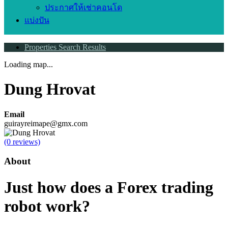
ประกาศให้เช่าคอนโด
แบ่งปัน
Properties Search Results
Loading map...
Dung Hrovat
Email
guirayreimape@gmx.com
(0 reviews)
About
Just how does a Forex trading
robot work?