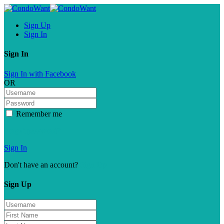
Sign Up
Sign In
Sign In
Sign In with Facebook
OR
Remember me
Forgot password?
Sign In
Don't have an account?
Sign Up
Sign Up