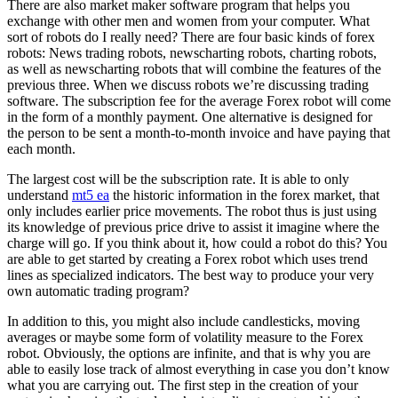
There are also market maker software program that helps you
exchange with other men and women from your computer. What
sort of robots do I really need? There are four basic kinds of forex
robots: News trading robots, newscharting robots, charting robots,
as well as newscharting robots that will combine the features of the
previous three. When we discuss robots we’re discussing trading
software. The subscription fee for the average Forex robot will come
in the form of a monthly payment. One alternative is designed for
the person to be sent a month-to-month invoice and have paying that
each month.
The largest cost will be the subscription rate. It is able to only
understand
mt5 ea
the historic information in the forex market, that
only includes earlier price movements. The robot thus is just using
its knowledge of previous price drive to assist it imagine where the
charge will go. If you think about it, how could a robot do this? You
are able to get started by creating a Forex robot which uses trend
lines as specialized indicators. The best way to produce your very
own automatic trading program?
In addition to this, you might also include candlesticks, moving
averages or maybe some form of volatility measure to the Forex
robot. Obviously, the options are infinite, and that is why you are
able to easily lose track of almost everything in case you don’t know
what you are carrying out. The first step in the creation of your