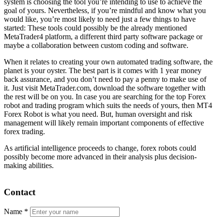
system is choosing the tool you’re intending to use to achieve the
goal of yours. Nevertheless, if you’re mindful and know what you
would like, you’re most likely to need just a few things to have
started: These tools could possibly be the already mentioned
MetaTrader4 platform, a different third party software package or
maybe a collaboration between custom coding and software.
When it relates to creating your own automated trading software, the
planet is your oyster. The best part is it comes with 1 year money
back assurance, and you don’t need to pay a penny to make use of
it. Just visit MetaTrader.com, download the software together with
the rest will be on you. In case you are searching for the top Forex
robot and trading program which suits the needs of yours, then MT4
Forex Robot is what you need. But, human oversight and risk
management will likely remain important components of effective
forex trading.
As artificial intelligence proceeds to change, forex robots could
possibly become more advanced in their analysis plus decision-
making abilities.
Contact
Name
*