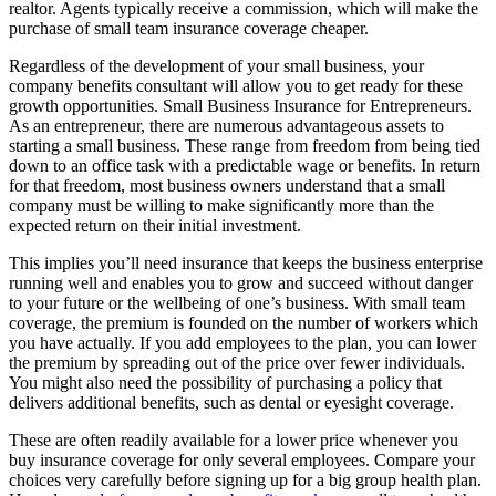
realtor. Agents typically receive a commission, which will make the
purchase of small team insurance coverage cheaper.
Regardless of the development of your small business, your
company benefits consultant will allow you to get ready for these
growth opportunities. Small Business Insurance for Entrepreneurs.
As an entrepreneur, there are numerous advantageous assets to
starting a small business. These range from freedom from being tied
down to an office task with a predictable wage or benefits. In return
for that freedom, most business owners understand that a small
company must be willing to make significantly more than the
expected return on their initial investment.
This implies you’ll need insurance that keeps the business enterprise
running well and enables you to grow and succeed without danger
to your future or the wellbeing of one’s business. With small team
coverage, the premium is founded on the number of workers which
you have actually. If you add employees to the plan, you can lower
the premium by spreading out of the price over fewer individuals.
You might also need the possibility of purchasing a policy that
delivers additional benefits, such as dental or eyesight coverage.
These are often readily available for a lower price whenever you
buy insurance coverage for only several employees. Compare your
choices very carefully before signing up for a big group health plan.