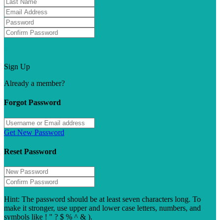
Forgot password?
Sign Up
Already a member?
Sign In
Forgot Password
Get New Password
Reset Password
Hint: The password should be at least seven characters long. To
make it stronger, use upper and lower case letters, numbers, and
symbols like ! " ? $ % ^ & ).