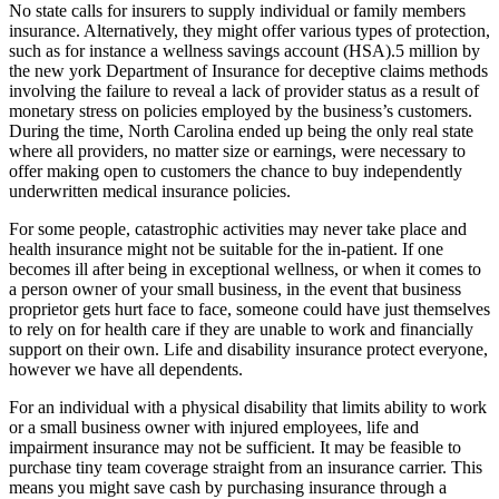
No state calls for insurers to supply individual or family members
insurance. Alternatively, they might offer various types of protection,
such as for instance a wellness savings account (HSA).5 million by
the new york Department of Insurance for deceptive claims methods
involving the failure to reveal a lack of provider status as a result of
monetary stress on policies employed by the business’s customers.
During the time, North Carolina ended up being the only real state
where all providers, no matter size or earnings, were necessary to
offer making open to customers the chance to buy independently
underwritten medical insurance policies.
For some people, catastrophic activities may never take place and
health insurance might not be suitable for the in-patient. If one
becomes ill after being in exceptional wellness, or when it comes to
a person owner of your small business, in the event that business
proprietor gets hurt face to face, someone could have just themselves
to rely on for health care if they are unable to work and financially
support on their own. Life and disability insurance protect everyone,
however we have all dependents.
For an individual with a physical disability that limits ability to work
or a small business owner with injured employees, life and
impairment insurance may not be sufficient. It may be feasible to
purchase tiny team coverage straight from an insurance carrier. This
means you might save cash by purchasing insurance through a