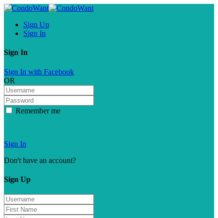
Sign Up
Sign In
Sign In
Sign In with Facebook
OR
Remember me
Forgot password?
Sign In
Don't have an account?
Sign Up
Sign Up