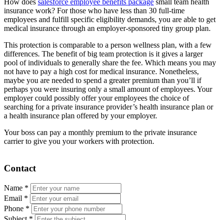
How does
salesforce employee benefits package
small team health
insurance work? For those who have less than 30 full-time
employees and fulfill specific eligibility demands, you are able to get
medical insurance through an employer-sponsored tiny group plan.
This protection is comparable to a person wellness plan, with a few
differences. The benefit of big team protection is it gives a larger
pool of individuals to generally share the fee. Which means you may
not have to pay a high cost for medical insurance. Nonetheless,
maybe you are needed to spend a greater premium than you’ll if
perhaps you were insuring only a small amount of employees. Your
employer could possibly offer your employees the choice of
searching for a private insurance provider’s health insurance plan or
a health insurance plan offered by your employer.
Your boss can pay a monthly premium to the private insurance
carrier to give you your workers with protection.
Contact
Name
*
Email
*
Phone
*
Subject
*