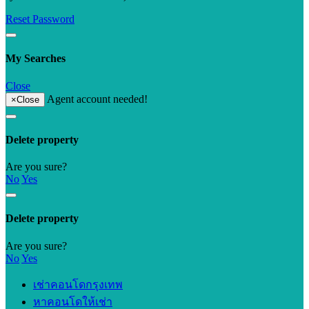
Reset Password
My Searches
Close
Agent account needed!
×
Close
Delete property
Are you sure?
No
Yes
Delete property
Are you sure?
No
Yes
เช่าคอนโดกรุงเทพ
หาคอนโดให้เช่า