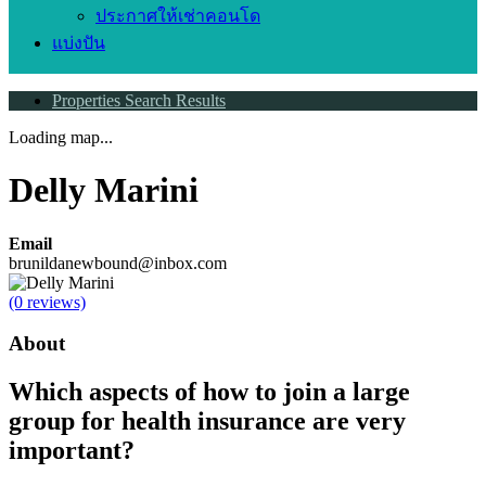
ประกาศให้เช่าคอนโด
แบ่งปัน
Properties Search Results
Loading map...
Delly Marini
Email
brunildanewbound@inbox.com
(0 reviews)
About
Which aspects of how to join a large
group for health insurance are very
important?