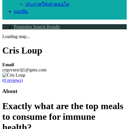
ประกาศให้เช่าคอนโด
แบ่งปัน
Properties Search Results
Loading map...
Cris Loup
Email
crqyvnrzclj1@gmx.com
(0 reviews)
About
Exactly what are the top meals
to consume for immune
health?