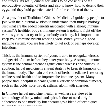
and fitness. It’s really crucial for ladies to be conscious of the
reproductive potential of theirs and also to know how to defend their
eggs, and they hold genetic material for the children of theirs.
As a provider of Traditional Chinese Medicine, I guide my people to
join with their internal wisdom to understand their unique biology.
Just what are the added benefits associated with a strong immune
system? A healthier body’s immune system is going to fight off the
various germs that try to hit your body each day. It is important to
keep your immune system working well. When you’ve a good
immune system, you are less likely to get sick or perhaps develop
infections.
This’s as the immune system of yours is able to recognize viruses
and get rid of them before they enter your body. A strong immune
system is the central defense against other diseases and viruses. In
addition, herbal medicine is a great strategy to keep its harmony of
the human body. The main end result of herbal medicine is restoring
wellness and health and to improve the immune system. Many
people find it helpful in dealing with a variety of common ailments,
such as flu, colds, sore throat, asthma, along with allergies.
In Chinese herbal medicine, health & wellness are viewed in
terminology of body, mind, and spirit. It doesnt need a rigid
adherence to one modality but encourages a blend of techniques