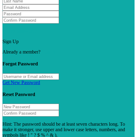
Forgot password?
Sign Up
Already a member?
Sign In
Forgot Password
Get New Password
Reset Password
Hint: The password should be at least seven characters long. To
make it stronger, use upper and lower case letters, numbers, and
symbols like ! " ? $ % ^ & ).