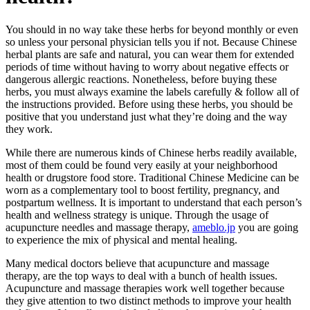
You should in no way take these herbs for beyond monthly or even
so unless your personal physician tells you if not. Because Chinese
herbal plants are safe and natural, you can wear them for extended
periods of time without having to worry about negative effects or
dangerous allergic reactions. Nonetheless, before buying these
herbs, you must always examine the labels carefully & follow all of
the instructions provided. Before using these herbs, you should be
positive that you understand just what they’re doing and the way
they work.
While there are numerous kinds of Chinese herbs readily available,
most of them could be found very easily at your neighborhood
health or drugstore food store. Traditional Chinese Medicine can be
worn as a complementary tool to boost fertility, pregnancy, and
postpartum wellness. It is important to understand that each person’s
health and wellness strategy is unique. Through the usage of
acupuncture needles and massage therapy,
ameblo.jp
you are going
to experience the mix of physical and mental healing.
Many medical doctors believe that acupuncture and massage
therapy, are the top ways to deal with a bunch of health issues.
Acupuncture and massage therapies work well together because
they give attention to two distinct methods to improve your health