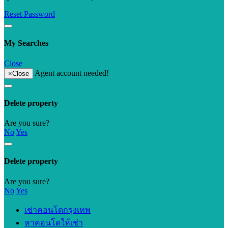
Reset Password
My Searches
Close
Agent account needed!
×
Close
Delete property
Are you sure?
No
Yes
Delete property
Are you sure?
No
Yes
เช่าคอนโดกรุงเทพ
หาคอนโดให้เช่า