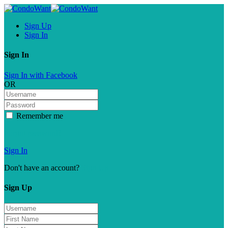
Sign Up
Sign In
Sign In
Sign In with Facebook
OR
Remember me
Forgot password?
Sign In
Don't have an account?
Sign Up
Sign Up