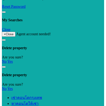
Reset Password
My Searches
Close
Agent account needed!
×
Close
Delete property
Are you sure?
No
Yes
Delete property
Are you sure?
No
Yes
เช่าคอนโดกรุงเทพ
หาคอนโดให้เช่า