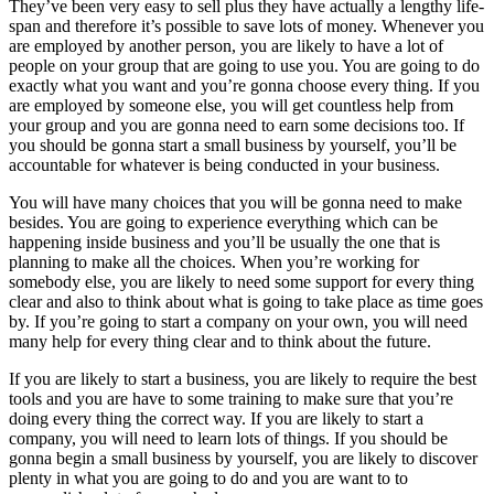
They’ve been very easy to sell plus they have actually a lengthy life-
span and therefore it’s possible to save lots of money. Whenever you
are employed by another person, you are likely to have a lot of
people on your group that are going to use you. You are going to do
exactly what you want and you’re gonna choose every thing. If you
are employed by someone else, you will get countless help from
your group and you are gonna need to earn some decisions too. If
you should be gonna start a small business by yourself, you’ll be
accountable for whatever is being conducted in your business.
You will have many choices that you will be gonna need to make
besides. You are going to experience everything which can be
happening inside business and you’ll be usually the one that is
planning to make all the choices. When you’re working for
somebody else, you are likely to need some support for every thing
clear and also to think about what is going to take place as time goes
by. If you’re going to start a company on your own, you will need
many help for every thing clear and to think about the future.
If you are likely to start a business, you are likely to require the best
tools and you are have to some training to make sure that you’re
doing every thing the correct way. If you are likely to start a
company, you will need to learn lots of things. If you should be
gonna begin a small business by yourself, you are likely to discover
plenty in what you are going to do and you are want to to