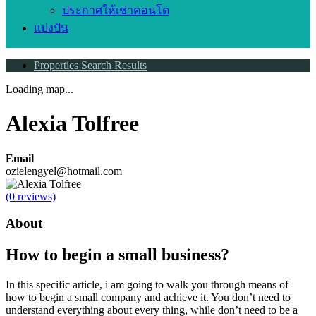
ประกาศให้เช่าคอนโด
แบ่งปัน
Properties Search Results
Loading map...
Alexia Tolfree
Email
ozielengyel@hotmail.com
(0 reviews)
About
How to begin a small business?
In this specific article, i am going to walk you through means of
how to begin a small company and achieve it. You don’t need to
understand everything about every thing, while don’t need to be a