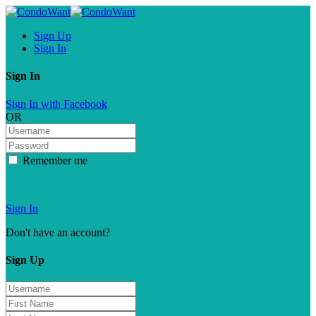
Sign Up
Sign In
Sign In
Sign In with Facebook
OR
Remember me
Forgot password?
Sign In
Don't have an account?
Sign Up
Sign Up