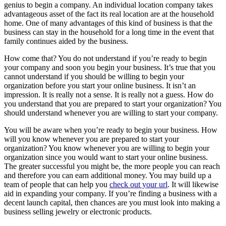
genius to begin a company. An individual location company takes
advantageous asset of the fact its real location are at the household
home. One of many advantages of this kind of business is that the
business can stay in the household for a long time in the event that
family continues aided by the business.
How come that? You do not understand if you’re ready to begin
your company and soon you begin your business. It’s true that you
cannot understand if you should be willing to begin your
organization before you start your online business. It isn’t an
impression. It is really not a sense. It is really not a guess. How do
you understand that you are prepared to start your organization? You
should understand whenever you are willing to start your company.
You will be aware when you’re ready to begin your business. How
will you know whenever you are prepared to start your
organization? You know whenever you are willing to begin your
organization since you would want to start your online business.
The greater successful you might be, the more people you can reach
and therefore you can earn additional money. You may build up a
team of people that can help you
check out your url
. It will likewise
aid in expanding your company. If you’re finding a business with a
decent launch capital, then chances are you must look into making a
business selling jewelry or electronic products.