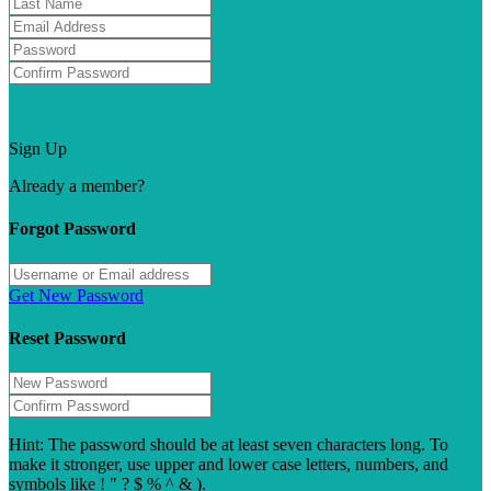
Forgot password?
Sign Up
Already a member?
Sign In
Forgot Password
Get New Password
Reset Password
Hint: The password should be at least seven characters long. To
make it stronger, use upper and lower case letters, numbers, and
symbols like ! " ? $ % ^ & ).